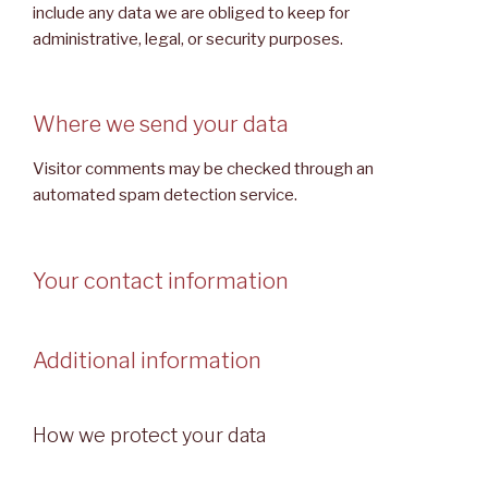
include any data we are obliged to keep for
administrative, legal, or security purposes.
Where we send your data
Visitor comments may be checked through an
automated spam detection service.
Your contact information
Additional information
How we protect your data