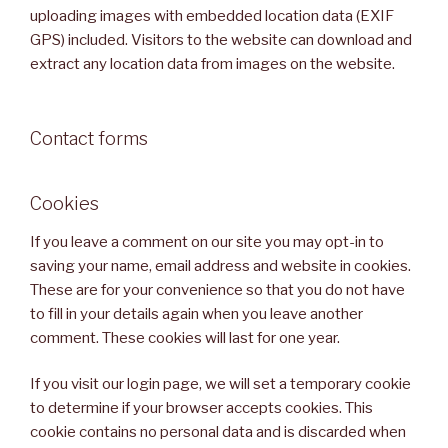
uploading images with embedded location data (EXIF
GPS) included. Visitors to the website can download and
extract any location data from images on the website.
Contact forms
Cookies
If you leave a comment on our site you may opt-in to
saving your name, email address and website in cookies.
These are for your convenience so that you do not have
to fill in your details again when you leave another
comment. These cookies will last for one year.
If you visit our login page, we will set a temporary cookie
to determine if your browser accepts cookies. This
cookie contains no personal data and is discarded when